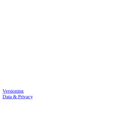
Versioning
Data & Privacy