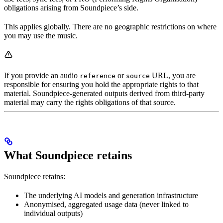
obligations arising from Soundpiece’s side.
This applies globally. There are no geographic restrictions on where
you may use the music.
If you provide an audio
or
URL, you are
reference
source
responsible for ensuring you hold the appropriate rights to that
material. Soundpiece-generated outputs derived from third-party
material may carry the rights obligations of that source.
What Soundpiece retains
Soundpiece retains:
The underlying AI models and generation infrastructure
Anonymised, aggregated usage data (never linked to
individual outputs)