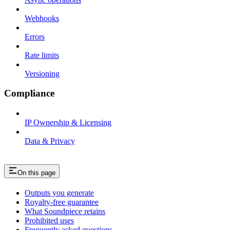
Webhooks
Errors
Rate limits
Versioning
Compliance
IP Ownership & Licensing
Data & Privacy
On this page
Outputs you generate
Royalty-free guarantee
What Soundpiece retains
Prohibited uses
Frequently asked questions