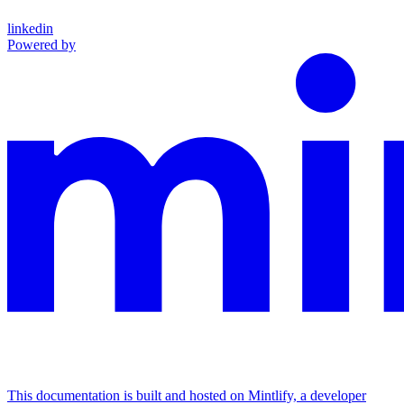
linkedin
Powered by
This documentation is built and hosted on Mintlify, a developer