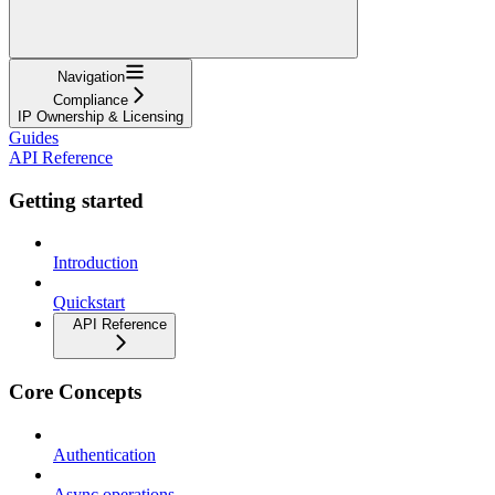
Navigation
Compliance
IP Ownership & Licensing
Guides
API Reference
Getting started
Introduction
Quickstart
API Reference
Core Concepts
Authentication
Async operations