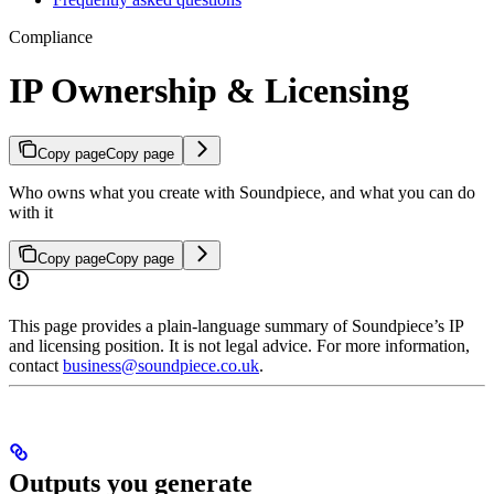
Compliance
IP Ownership & Licensing
Copy page
Copy page
Who owns what you create with Soundpiece, and what you can do
with it
Copy page
Copy page
This page provides a plain-language summary of Soundpiece’s IP
and licensing position. It is not legal advice. For more information,
contact
business@soundpiece.co.uk
.
Outputs you generate