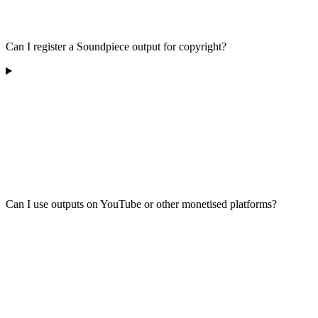
Can I register a Soundpiece output for copyright?
Can I use outputs on YouTube or other monetised platforms?