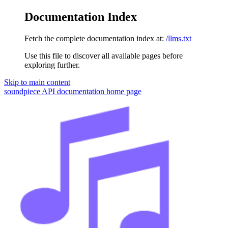
Documentation Index
Fetch the complete documentation index at:
/llms.txt
Use this file to discover all available pages before
exploring further.
Skip to main content
soundpiece API documentation
home page