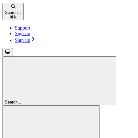
Search...
⌘
K
Support
Sign-up
Sign-up
Search...