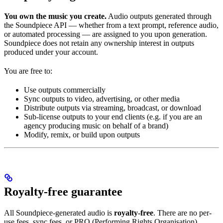
You own the music you create.
Audio outputs generated through
the Soundpiece API — whether from a text prompt, reference audio,
or automated processing — are assigned to you upon generation.
Soundpiece does not retain any ownership interest in outputs
produced under your account.
You are free to:
Use outputs commercially
Sync outputs to video, advertising, or other media
Distribute outputs via streaming, broadcast, or download
Sub-license outputs to your end clients (e.g. if you are an
agency producing music on behalf of a brand)
Modify, remix, or build upon outputs
Royalty-free guarantee
All Soundpiece-generated audio is
royalty-free
. There are no per-
use fees, sync fees, or PRO (Performing Rights Organisation)