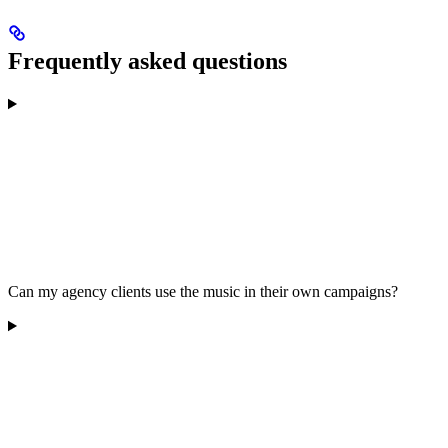
Frequently asked questions
Can my agency clients use the music in their own campaigns?