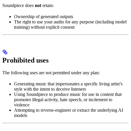
Soundpiece does
not
retain:
Ownership of generated outputs
The right to use your audio for any purpose (including model
training) without explicit consent
Prohibited uses
The following uses are not permitted under any plan:
Generating music that impersonates a specific living artist’s
style with the intent to deceive listeners
Using Soundpiece to produce music for use in content that
promotes illegal activity, hate speech, or incitement to
violence
Attempting to reverse-engineer or extract the underlying AI
models