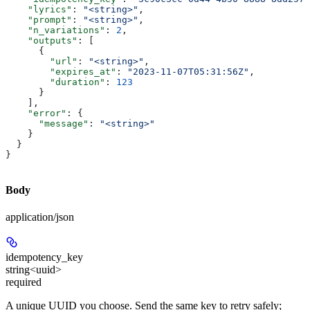
    "lyrics"
: 
"<string>"
,
    "prompt"
: 
"<string>"
,
    "n_variations"
: 
2
,
    "outputs"
: [
      {
        "url"
: 
"<string>"
,
        "expires_at"
: 
"2023-11-07T05:31:56Z"
,
        "duration"
: 
123
      }
    ],
    "error"
: {
      "message"
: 
"<string>"
    }
  }
}
Body
application/json
idempotency_key
string<uuid>
required
A unique UUID you choose. Send the same key to retry safely;