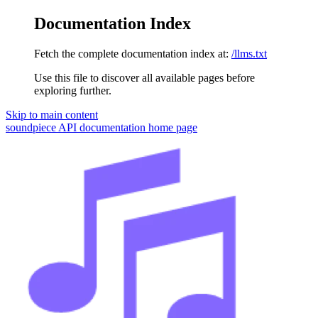
Documentation Index
Fetch the complete documentation index at:
/llms.txt
Use this file to discover all available pages before
exploring further.
Skip to main content
soundpiece API documentation
home page