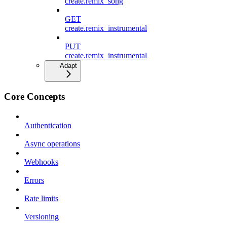
create.remix_song
GET
create.remix_instrumental
PUT
create.remix_instrumental
Adapt
Core Concepts
Authentication
Async operations
Webhooks
Errors
Rate limits
Versioning