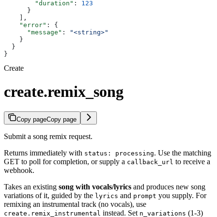
        "duration"
: 
123
      }
    ],
    "error"
: {
      "message"
: 
"<string>"
    }
  }
}
Create
create.remix_song
Copy page
Copy page
Submit a song remix request.
Returns immediately with
. Use the matching
status: processing
GET to poll for completion, or supply a
to receive a
callback_url
webhook.
Takes an existing
song with vocals/lyrics
and produces new song
variations of it, guided by the
and
you supply. For
lyrics
prompt
remixing an instrumental track (no vocals), use
instead. Set
(1-3)
create.remix_instrumental
n_variations