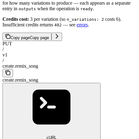
for how many variations to produce — each appears as a separate
entry in
when the operation is
.
outputs
ready
Credits cost:
3 per variation (so
costs 6).
n_variations: 2
Insufficient credits returns
— see
errors
.
402
Copy page
Copy page
PUT
/
v1
/
create.remix_song
create.remix_song
cURL