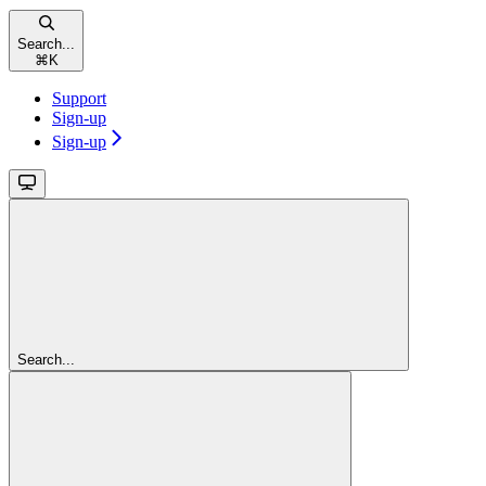
Search...
⌘
K
Support
Sign-up
Sign-up
Search...