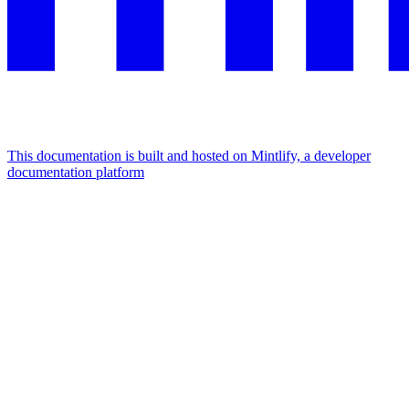
This documentation is built and hosted on Mintlify, a developer
documentation platform