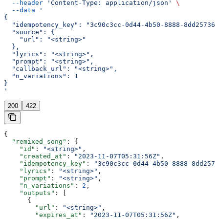
  --header
 'Content-Type: application/json'
 \
  --data
 '
{
  "idempotency_key": "3c90c3cc-0d44-4b50-8888-8dd257360
  "source": {
    "url": "<string>"
  },
  "lyrics": "<string>",
  "prompt": "<string>",
  "callback_url": "<string>",
  "n_variations": 1
}
'
200
422
{
  "remixed_song"
: {
    "id"
: 
"<string>"
,
    "created_at"
: 
"2023-11-07T05:31:56Z"
,
    "idempotency_key"
: 
"3c90c3cc-0d44-4b50-8888-8dd2573
    "lyrics"
: 
"<string>"
,
    "prompt"
: 
"<string>"
,
    "n_variations"
: 
2
,
    "outputs"
: [
      {
        "url"
: 
"<string>"
,
        "expires_at"
: 
"2023-11-07T05:31:56Z"
,