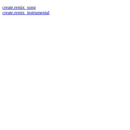
create.remix_song
create.remix_instrumental