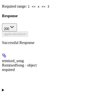
Required range
:
1 <= x <= 3
Response
200
application/json
Successful Response
remixed_song
RemixedSong · object
required