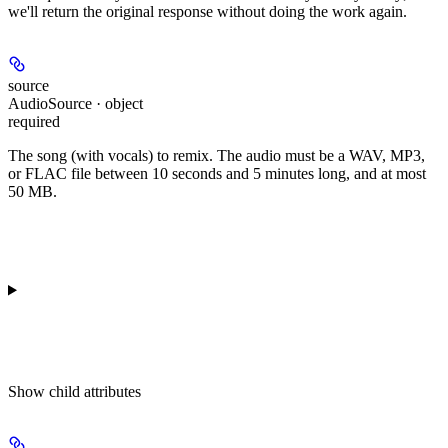
we'll return the original response without doing the work again.
source
AudioSource · object
required
The song (with vocals) to remix. The audio must be a WAV, MP3,
or FLAC file between 10 seconds and 5 minutes long, and at most
50 MB.
Show
child attributes