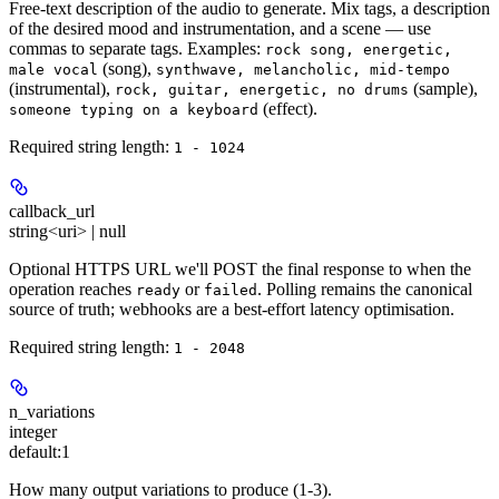
Free-text description of the audio to generate. Mix tags, a description
of the desired mood and instrumentation, and a scene — use
commas to separate tags. Examples:
rock song, energetic,
(song),
male vocal
synthwave, melancholic, mid-tempo
(instrumental),
(sample),
rock, guitar, energetic, no drums
(effect).
someone typing on a keyboard
Required string length:
1 - 1024
callback_url
string<uri> | null
Optional HTTPS URL we'll POST the final response to when the
operation reaches
or
. Polling remains the canonical
ready
failed
source of truth; webhooks are a best-effort latency optimisation.
Required string length:
1 - 2048
n_variations
integer
default:
1
How many output variations to produce (1-3).