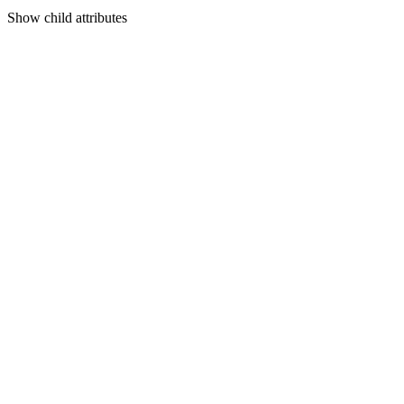
Show
child attributes