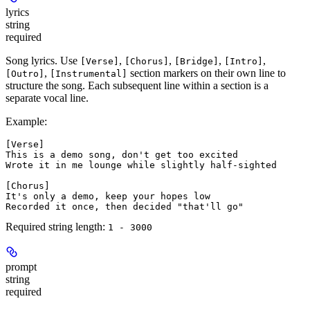
lyrics
string
required
Song lyrics. Use
,
,
,
,
[Verse]
[Chorus]
[Bridge]
[Intro]
,
section markers on their own line to
[Outro]
[Instrumental]
structure the song. Each subsequent line within a section is a
separate vocal line.
Example:
[Verse]
This is a demo song, don't get too excited
Wrote it in me lounge while slightly half-sighted
[Chorus]
It's only a demo, keep your hopes low
Recorded it once, then decided "that'll go"
Required string length:
1 - 3000
prompt
string
required