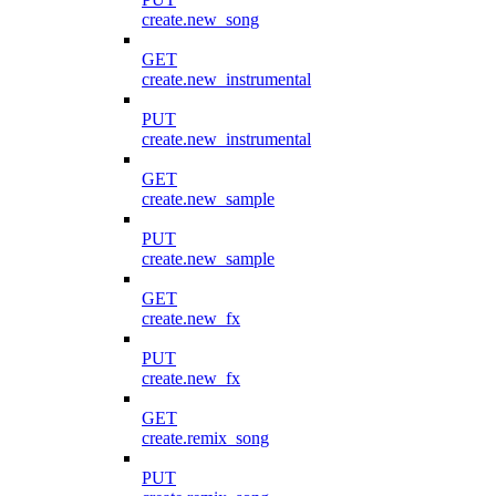
create.new_song
GET
create.new_instrumental
PUT
create.new_instrumental
GET
create.new_sample
PUT
create.new_sample
GET
create.new_fx
PUT
create.new_fx
GET
create.remix_song
PUT