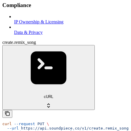
Compliance
IP Ownership & Licensing
Data & Privacy
create.remix_song
cURL
curl
 --request
 PUT
 \
  --url
 https://api.soundpiece.co/v1/create.remix_song
 