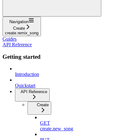
Navigation
Create
create.remix_song
Guides
API Reference
Getting started
Introduction
Quickstart
API Reference
Create
GET
create.new_song
PUT