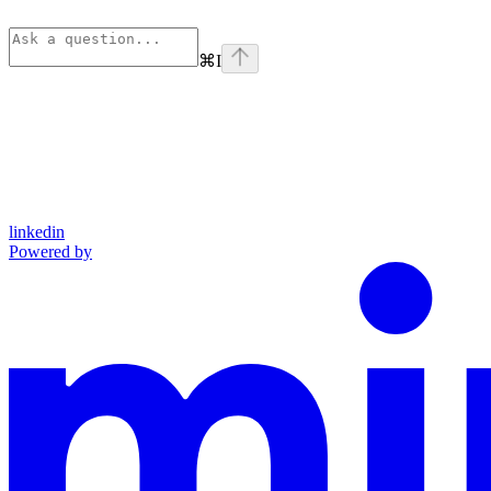
⌘
I
linkedin
Powered by