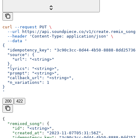
curl
 --request
 PUT
 \
  --url
 https://api.soundpiece.co/v1/create.remix_song
 
  --header
 'Content-Type: application/json'
 \
  --data
 '
{
  "idempotency_key": "3c90c3cc-0d44-4b50-8888-8dd257360
  "source": {
    "url": "<string>"
  },
  "lyrics": "<string>",
  "prompt": "<string>",
  "callback_url": "<string>",
  "n_variations": 1
}
'
200
422
{
  "remixed_song"
: {
    "id"
: 
"<string>"
,
    "created_at"
: 
"2023-11-07T05:31:56Z"
,
    "idempotency_key"
: 
"3c90c3cc-0d44-4b50-8888-8dd2573