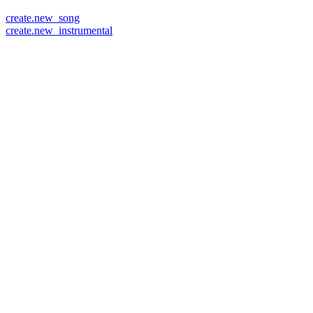
create.new_song
create.new_instrumental