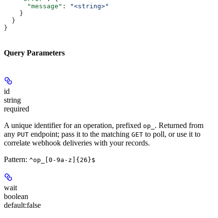
      "message"
: 
"<string>"
    }
  }
}
Query Parameters
id
string
required
A unique identifier for an operation, prefixed
. Returned from
op_
any
endpoint; pass it to the matching
to poll, or use it to
PUT
GET
correlate webhook deliveries with your records.
Pattern:
^op_[0-9a-z]{26}$
wait
boolean
default:
false