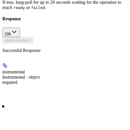
If true, long-poll for up to 20 seconds waiting for the operation to
reach
or
.
ready
failed
Response
200
application/json
Successful Response
instrumental
Instrumental · object
required