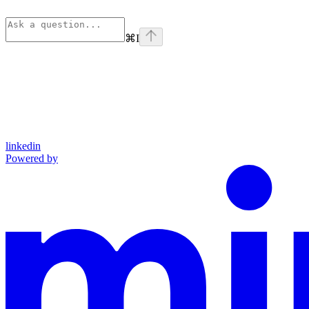
⌘
I
linkedin
Powered by