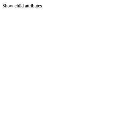
Show
child attributes