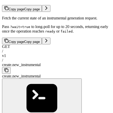
Copy page
Copy page
Fetch the current state of an instrumental generation request.
Pass
to long-poll for up to 20 seconds, returning early
?wait=true
once the operation reaches
or
.
ready
failed
Copy page
Copy page
GET
/
v1
/
create.new_instrumental
create.new_instrumental