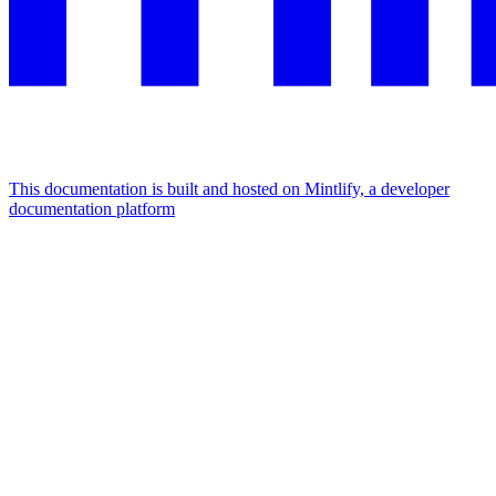
This documentation is built and hosted on Mintlify, a developer
documentation platform