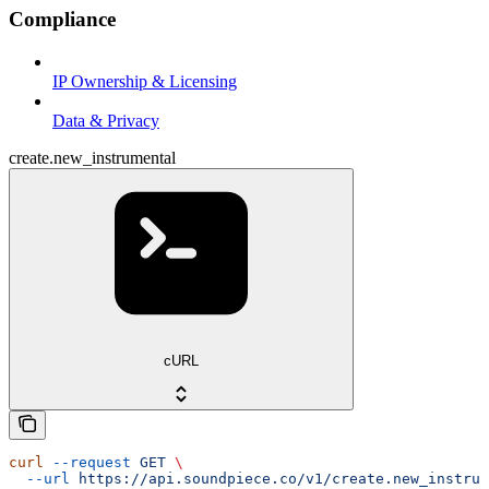
Compliance
IP Ownership & Licensing
Data & Privacy
create.new_instrumental
cURL
curl
 --request
 GET
 \
  --url
 https://api.soundpiece.co/v1/create.new_instrum