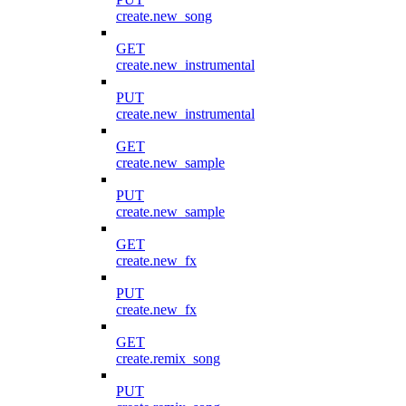
create.new_song
GET
create.new_instrumental
PUT
create.new_instrumental
GET
create.new_sample
PUT
create.new_sample
GET
create.new_fx
PUT
create.new_fx
GET
create.remix_song
PUT