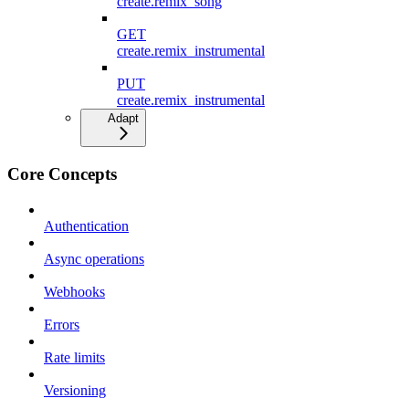
create.remix_song
GET
create.remix_instrumental
PUT
create.remix_instrumental
Adapt
Core Concepts
Authentication
Async operations
Webhooks
Errors
Rate limits
Versioning