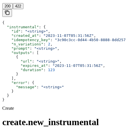
200
422
{
  "instrumental"
: {
    "id"
: 
"<string>"
,
    "created_at"
: 
"2023-11-07T05:31:56Z"
,
    "idempotency_key"
: 
"3c90c3cc-0d44-4b50-8888-8dd2573
    "n_variations"
: 
2
,
    "prompt"
: 
"<string>"
,
    "outputs"
: [
      {
        "url"
: 
"<string>"
,
        "expires_at"
: 
"2023-11-07T05:31:56Z"
,
        "duration"
: 
123
      }
    ],
    "error"
: {
      "message"
: 
"<string>"
    }
  }
}
Create
create.new_instrumental