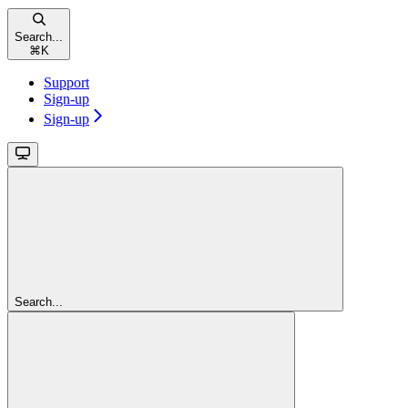
Search...
⌘
K
Support
Sign-up
Sign-up
Search...