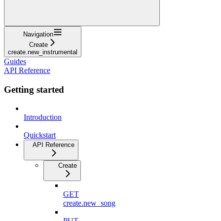
Navigation
Create
create.new_instrumental
Guides
API Reference
Getting started
Introduction
Quickstart
API Reference
Create
GET
create.new_song
PUT