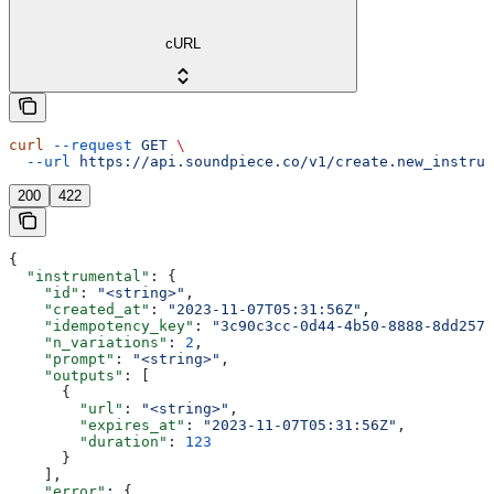
cURL
curl
 --request
 GET
 \
  --url
 https://api.soundpiece.co/v1/create.new_instrum
200
422
{
  "instrumental"
: {
    "id"
: 
"<string>"
,
    "created_at"
: 
"2023-11-07T05:31:56Z"
,
    "idempotency_key"
: 
"3c90c3cc-0d44-4b50-8888-8dd2573
    "n_variations"
: 
2
,
    "prompt"
: 
"<string>"
,
    "outputs"
: [
      {
        "url"
: 
"<string>"
,
        "expires_at"
: 
"2023-11-07T05:31:56Z"
,
        "duration"
: 
123
      }
    ],
    "error"
: {