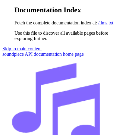
Documentation Index
Fetch the complete documentation index at:
/llms.txt
Use this file to discover all available pages before
exploring further.
Skip to main content
soundpiece API documentation
home page